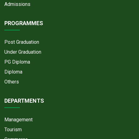
Admissions
PROGRAMMES
Post Graduation
Under Graduation
PG Diploma
Diploma
Others
DEPARTMENTS
Management
Tourism