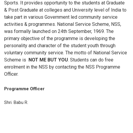
Sports. It provides opportunity to the students at Graduate
& Post Graduate at colleges and University level of India to
take part in various Government led community service
activities & programmes. National Service Scheme, NSS,
was formally launched on 24th September, 1969. The
primary objective of the programme is developing the
personality and character of the student youth through
voluntary community service. The motto of National Service
Scheme is
NOT ME BUT YOU
. Students can do free
enrolment in the NSS by contacting the NSS Programme
Officer.
Programme Officer
Shri. Babu R.