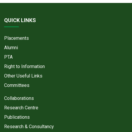
QUICK LINKS
Placements
Alumni
PTA
Right to Information
Other Useful Links
Committees
Collaborations
Research Centre
Publications
Research & Consultancy