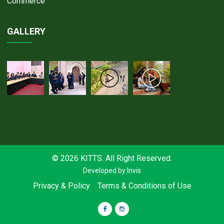
Commerce
GALLERY
© 2026 KITTS. All Right Reserved.
Developed by
Invis
Privacy & Policy
Terms & Conditions of Use