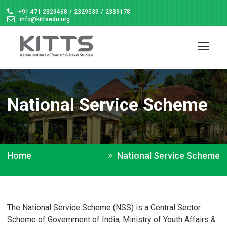
+91 471 2329468
/
2329539
/
2339178
info@kittsedu.org
National Service Scheme
Home
National Service Scheme
The National Service Scheme (NSS) is a Central Sector
Scheme of Government of India, Ministry of Youth Affairs &