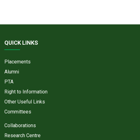
QUICK LINKS
Placements
Alumni
PTA
Right to Information
Other Useful Links
Committees
Collaborations
Research Centre