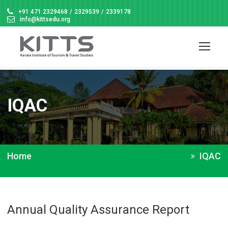
+91 471 2329468
/
2329539
/
2339178
info@kittsedu.org
IQAC
Home
IQAC
Annual Quality Assurance Report