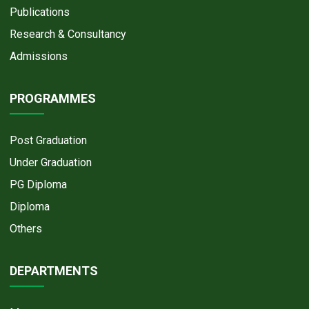
Publications
Research & Consultancy
Admissions
PROGRAMMES
Post Graduation
Under Graduation
PG Diploma
Diploma
Others
DEPARTMENTS