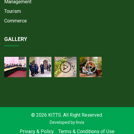
Management
Tourism
Commerce
GALLERY
© 2026 KITTS. All Right Reserved.
Developed by
Invis
Privacy & Policy
Terms & Conditions of Use