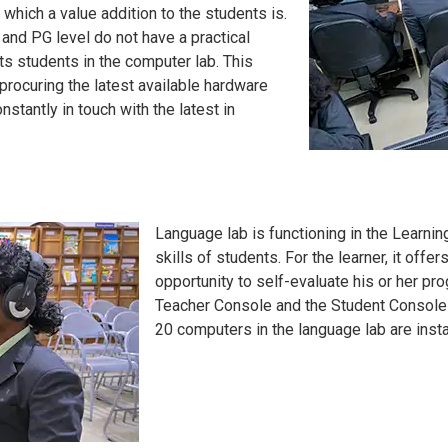
which a value addition to the students is.
and PG level do not have a practical
s students in the computer lab. This
y procuring the latest available hardware
stantly in touch with the latest in
Language lab is functioning in the Learni
skills of students. For the learner, it offe
opportunity to self-evaluate his or her pr
Teacher Console and the Student Console ar
20 computers in the language lab are inst