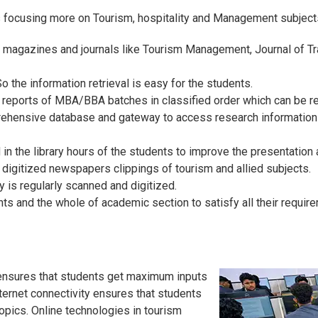
 focusing more on Tourism, hospitality and Management subject
g magazines and journals like Tourism Management, Journal of Tr
 the information retrieval is easy for the students.
t reports of MBA/BBA batches in classified order which can be r
ehensive database and gateway to access research information f
 the library hours of the students to improve the presentation 
 digitized newspapers clippings of tourism and allied subjects.
y is regularly scanned and digitized.
ents and the whole of academic section to satisfy all their require
y ensures that students get maximum inputs
nternet connectivity ensures that students
opics. Online technologies in tourism