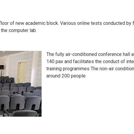
floor of new academic block. Various online tests conducted by N
 the computer lab.
The fully air-conditioned conference hall 
140 pax and facilitates the conduct of i
training programmes The non-air conditio
around 200 people.