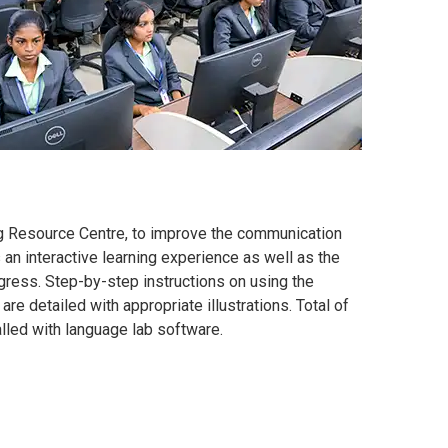
ng Resource Centre, to improve the communication
rs an interactive learning experience as well as the
ogress. Step-by-step instructions on using the
e detailed with appropriate illustrations. Total of
alled with language lab software.