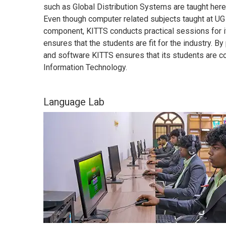
such as Global Distribution Systems are taught here 
Even though computer related subjects taught at UG 
component, KITTS conducts practical sessions for it
ensures that the students are fit for the industry. B
and software KITTS ensures that its students are con
Information Technology.
Language Lab