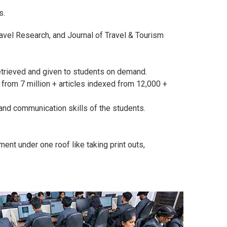
s.
avel Research, and Journal of Travel & Tourism
etrieved and given to students on demand.
rom 7 million + articles indexed from 12,000 +
and communication skills of the students.
ment under one roof like taking print outs,