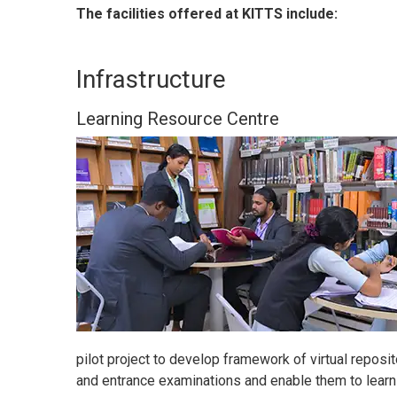
The facilities offered at KITTS include:
Infrastructure
Learning Resource Centre
pilot project to develop framework of virtual reposit
and entrance examinations and enable them to learn 