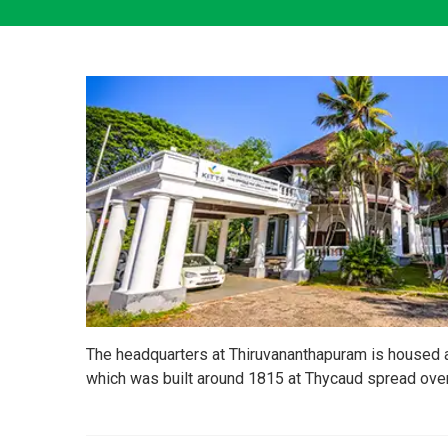
The headquarters at Thiruvananthapuram is housed
which was built around 1815 at Thycaud spread over 