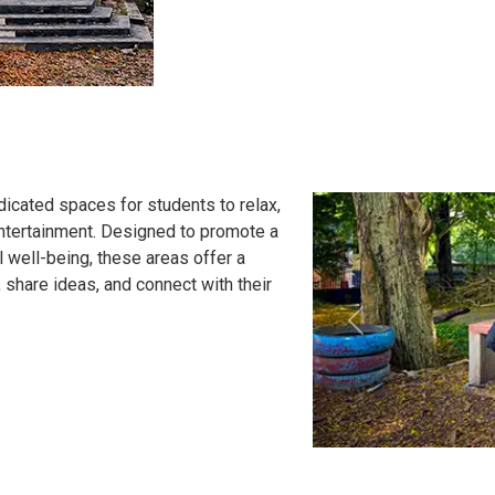
icated spaces for students to relax,
entertainment. Designed to promote a
 well-being, these areas offer a
share ideas, and connect with their