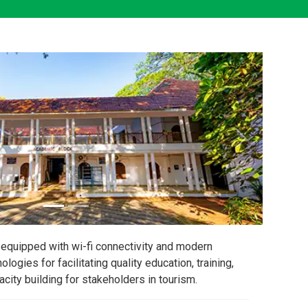
equipped with wi-fi connectivity and modern
nologies for facilitating quality education, training,
city building for stakeholders in tourism.