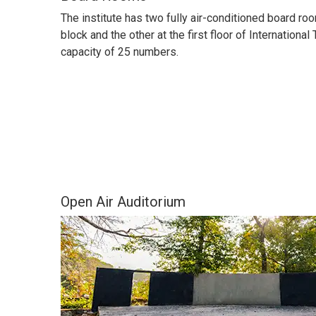
The institute has two fully air-conditioned board ro
block and the other at the first floor of International
capacity of 25 numbers.
Open Air Auditorium