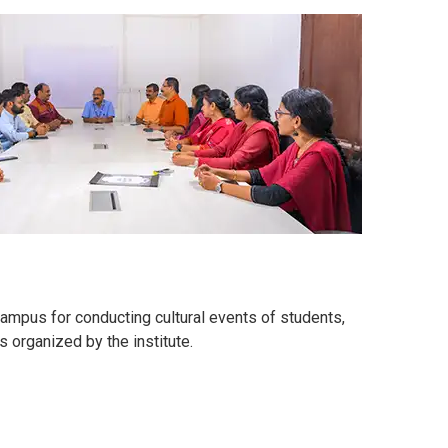
ampus for conducting cultural events of students,
 organized by the institute.