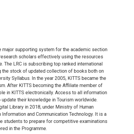
e major supporting system for the academic section
research scholars effectively using the resources
ine. The LRC is subscribing top ranked international
the stock of updated collection of books both on
rsity Syllabus. In the year 2005, KITTS became the
sm. After KITTS becoming the Affiliate member of
ble in KITTS electronically. Access to all information
 update their knowledge in Tourism worldwide.
tal Library in 2018, under Ministry of Human
Information and Communication Technology. It is a
s the students to prepare for competitive examinations
tered in the Programme.