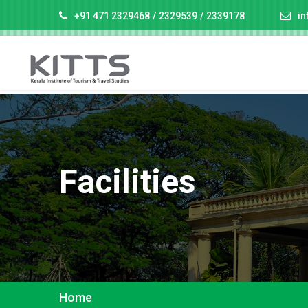
+91 471 2329468
/
2329539
/
2339178
in
Facilities
Home