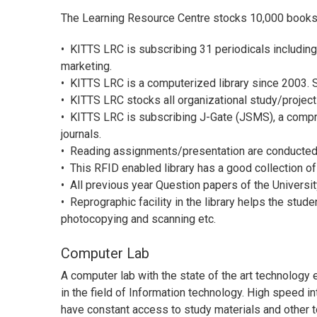
The Learning Resource Centre stocks 10,000 books
•
KITTS LRC is subscribing 31 periodicals includin
marketing.
•
KITTS LRC is a computerized library since 2003. So
•
KITTS LRC stocks all organizational study/projec
•
KITTS LRC is subscribing J-Gate (JSMS), a compr
journals.
•
Reading assignments/presentation are conducted in
•
This RFID enabled library has a good collection of
•
All previous year Question papers of the Universit
•
Reprographic facility in the library helps the stud
photocopying and scanning etc.
Computer Lab
A computer lab with the state of the art technolog
in the field of Information technology. High speed i
have constant access to study materials and other t