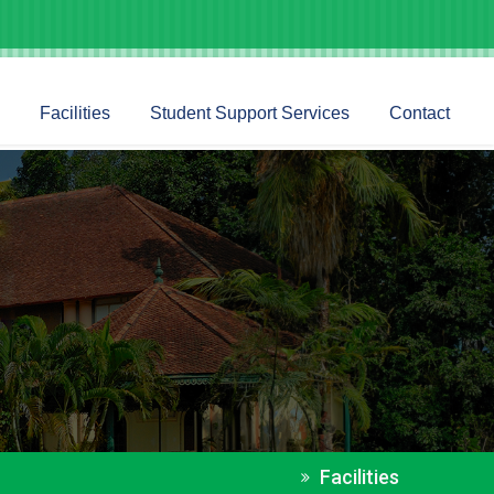
Facilities
Student Support Services
Contact
Facilities