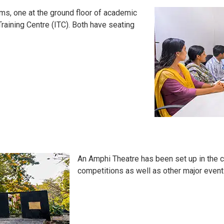
oms, one at the ground floor of academic
 Training Centre (ITC). Both have seating
An Amphi Theatre has been set up in the c
competitions as well as other major events