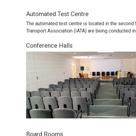
Automated Test Centre
The automated test centre is located in the second 
Transport Association (IATA) are being conducted in
Conference Halls
Board Rooms