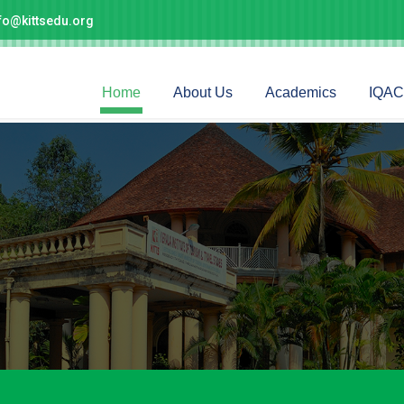
fo@kittsedu.org
Home
About Us
Academics
IQAC