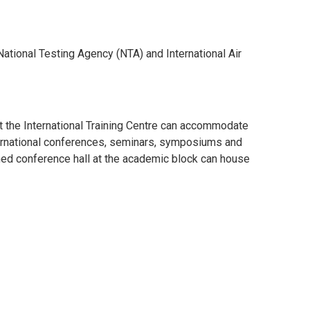
ational Testing Agency (NTA) and International Air
at the International Training Centre can accommodate
nternational conferences, seminars, symposiums and
ned conference hall at the academic block can house