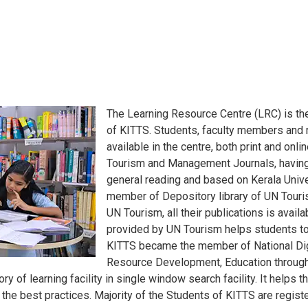
The Learning Resource Centre (LRC) is th
of KITTS. Students, faculty members and 
available in the centre, both print and onl
Tourism and Management Journals, having 
general reading and based on Kerala Unive
member of Depository library of UN Touri
UN Tourism, all their publications is availa
provided by UN Tourism helps students to
KITTS became the member of National Digi
Resource Development, Education through 
ory of learning facility in single window search facility. It help
the best practices. Majority of the Students of KITTS are regis