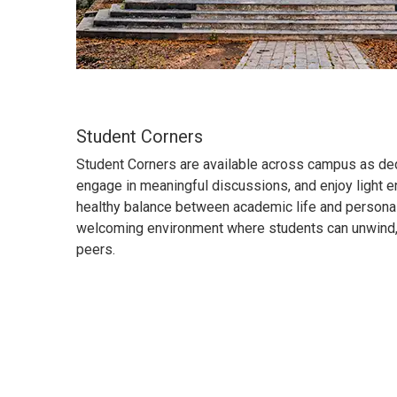
Student Corners
Student Corners are available across campus as ded
engage in meaningful discussions, and enjoy light 
healthy balance between academic life and personal
welcoming environment where students can unwind, 
peers.