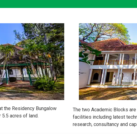
 at the Residency Bungalow
The two Academic Blocks are 
5.5 acres of land.
facilities including latest tech
research, consultancy and capa