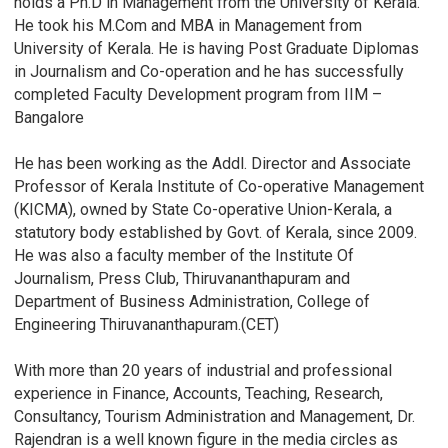
holds a Ph.D in Management from the University of Kerala.
He took his M.Com and MBA in Management from
University of Kerala. He is having Post Graduate Diplomas
in Journalism and Co-operation and he has successfully
completed Faculty Development program from IIM –
Bangalore
He has been working as the Addl. Director and Associate
Professor of Kerala Institute of Co-operative Management
(KICMA), owned by State Co-operative Union-Kerala, a
statutory body established by Govt. of Kerala, since 2009.
He was also a faculty member of the Institute Of
Journalism, Press Club, Thiruvananthapuram and
Department of Business Administration, College of
Engineering Thiruvananthapuram.(CET)
With more than 20 years of industrial and professional
experience in Finance, Accounts, Teaching, Research,
Consultancy, Tourism Administration and Management, Dr.
Rajendran is a well known figure in the media circles as