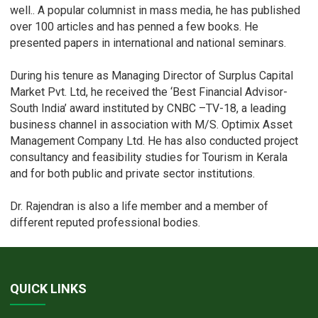
well.. A popular columnist in mass media, he has published
over 100 articles and has penned a few books. He
presented papers in international and national seminars.
During his tenure as Managing Director of Surplus Capital
Market Pvt. Ltd, he received the ‘Best Financial Advisor-
South India’ award instituted by CNBC –TV-18, a leading
business channel in association with M/S. Optimix Asset
Management Company Ltd. He has also conducted project
consultancy and feasibility studies for Tourism in Kerala
and for both public and private sector institutions.
Dr. Rajendran is also a life member and a member of
different reputed professional bodies.
QUICK LINKS