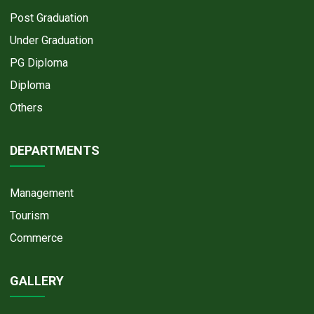
Post Graduation
Under Graduation
PG Diploma
Diploma
Others
DEPARTMENTS
Management
Tourism
Commerce
GALLERY