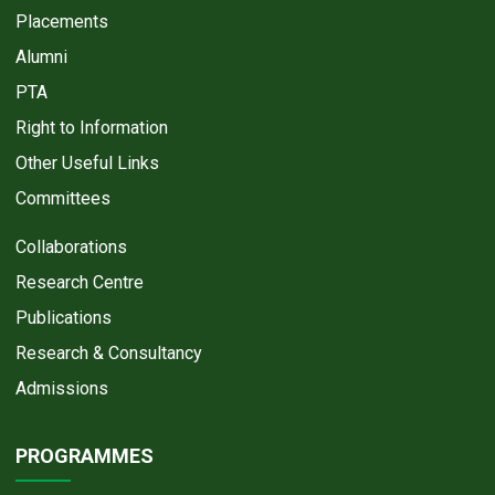
Placements
Alumni
PTA
Right to Information
Other Useful Links
Committees
Collaborations
Research Centre
Publications
Research & Consultancy
Admissions
PROGRAMMES