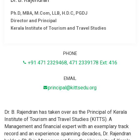
Ph.D, MBA, M.Com, LLB, H.D.C, PGDJ
Director and Principal
Kerala Institute of Tourism and Travel Studies
PHONE
+91
471 2329468
,
471 2339178
Ext: 416
EMAIL
principal@kittsedu.org
Dr. B. Rajendran has taken over as the Principal of Kerala
Institute of Tourism and Travel Studies (KITTS). A
Management and financial expert with an exemplary track
record and an experience spanning decades, Dr. Rajendran