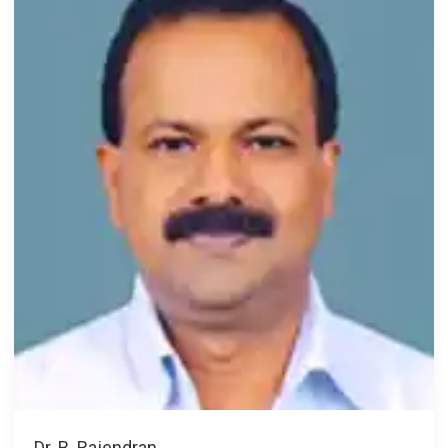
Dr. B. Rajendran