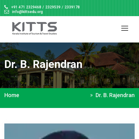
+91 471 2329468
/
2329539
/
2339178
info@kittsedu.org
Dr. B. Rajendran
Home
Dr. B. Rajendran