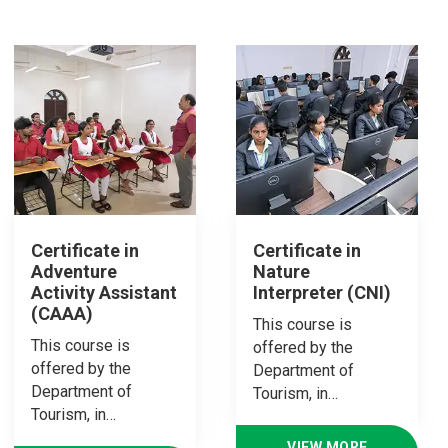
Certificate in
Certificate in
Adventure
Nature
Activity Assistant
Interpreter (CNI)
(CAAA)
This course is
This course is
offered by the
offered by the
Department of
Department of
Tourism, in…
Tourism, in…
VIEW MORE