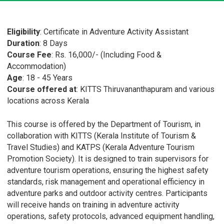
Eligibility
: Certificate in Adventure Activity Assistant
Duration
: 8 Days
Course Fee
: Rs. 16,000/- (Including Food &
Accommodation)
Age
: 18 - 45 Years
Course offered at
: KITTS Thiruvananthapuram and various
locations across Kerala
This course is offered by the Department of Tourism, in
collaboration with KITTS (Kerala Institute of Tourism &
Travel Studies) and KATPS (Kerala Adventure Tourism
Promotion Society). It is designed to train supervisors for
adventure tourism operations, ensuring the highest safety
standards, risk management and operational efficiency in
adventure parks and outdoor activity centres. Participants
will receive hands on training in adventure activity
operations, safety protocols, advanced equipment handling,