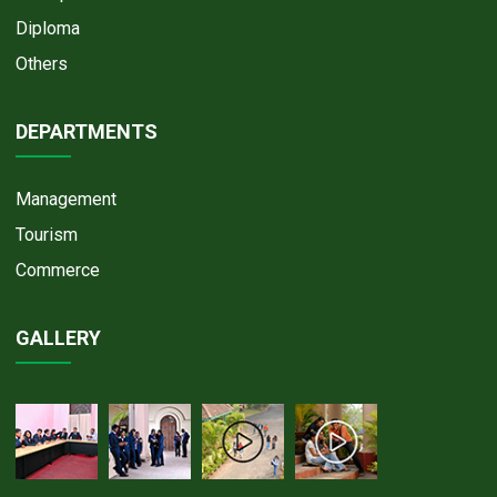
Diploma
Others
DEPARTMENTS
Management
Tourism
Commerce
GALLERY