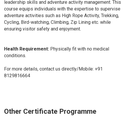
leadership skills and adventure activity management. This
course equips individuals with the expertise to supervise
adventure activities such as High Rope Activity, Trekking,
Cycling, Bird-watching, Climbing, Zip Lining etc. while
ensuring visitor safety and enjoyment.
Health Requirement:
Physically fit with no medical
conditions.
For more details, contact us directly/Mobile:
+91
8129816664
Other Certificate Programme