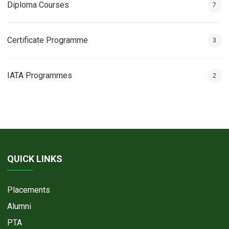
Diploma Courses
7
Certificate Programme
3
IATA Programmes
2
QUICK LINKS
Placements
Alumni
PTA