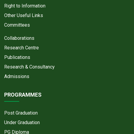
Right to Information
Other Useful Links
Committees
Collaborations
Research Centre
Publications
Research & Consultancy
Admissions
PROGRAMMES
Post Graduation
Under Graduation
PG Diploma