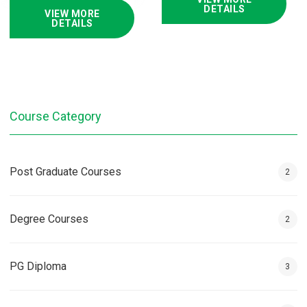
DETAILS
VIEW MORE
DETAILS
Course Category
Post Graduate Courses
2
Degree Courses
2
PG Diploma
3