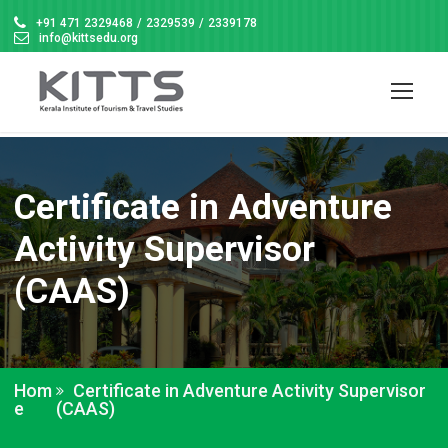
+91 471 2329468
/
2329539
/
2339178
info@kittsedu.org
Certificate in Adventure
Activity Supervisor
(CAAS)
Hom
Certificate in Adventure Activity Supervisor
e
(CAAS)